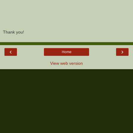
Thank you!
‹
›
Home
View web version