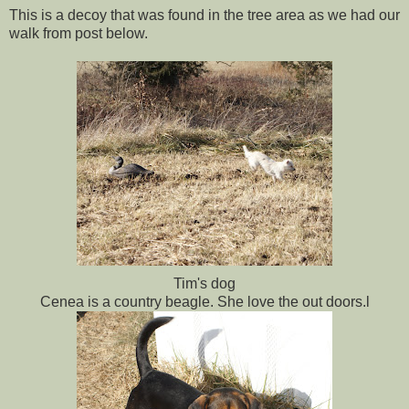
This is a decoy that was found in the tree area as we had our
walk from post below.
Tim's dog
Cenea is a country beagle. She love the out doors.l