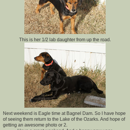
This is her 1/2 lab daughter from up the road.
Next weekend is Eagle time at Bagnel Dam. So I have hope
of seeing them return to the Lake of the Ozarks. And hope of
getting an awesome photo or 2.