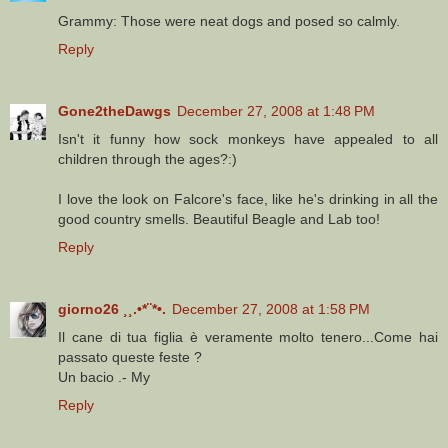
Grammy: Those were neat dogs and posed so calmly.
Reply
Gone2theDawgs
December 27, 2008 at 1:48 PM
Isn't it funny how sock monkeys have appealed to all
children through the ages?:)
I love the look on Falcore's face, like he's drinking in all the
good country smells. Beautiful Beagle and Lab too!
Reply
giorno26 ¸¸.•*¨*•.
December 27, 2008 at 1:58 PM
Il cane di tua figlia è veramente molto tenero...Come hai
passato queste feste ?
Un bacio .- My
Reply