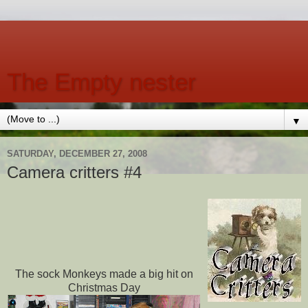
The Empty nester
▼
SATURDAY, DECEMBER 27, 2008
Camera critters #4
The sock Monkeys made a big hit on
Christmas Day