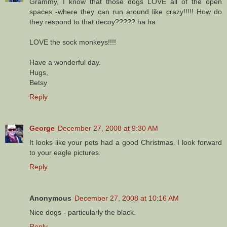
Grammy, I know that those dogs LOVE all of the open
spaces -where they can run around like crazy!!!!! How do
they respond to that decoy????? ha ha
LOVE the sock monkeys!!!!
Have a wonderful day.
Hugs,
Betsy
Reply
George
December 27, 2008 at 9:30 AM
It looks like your pets had a good Christmas. I look forward
to your eagle pictures.
Reply
Anonymous
December 27, 2008 at 10:16 AM
Nice dogs - particularly the black.
Reply