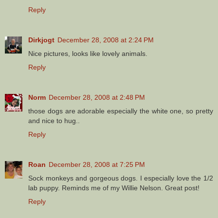
Reply
Dirkjogt
December 28, 2008 at 2:24 PM
Nice pictures, looks like lovely animals.
Reply
Norm
December 28, 2008 at 2:48 PM
those dogs are adorable especially the white one, so pretty
and nice to hug..
Reply
Roan
December 28, 2008 at 7:25 PM
Sock monkeys and gorgeous dogs. I especially love the 1/2
lab puppy. Reminds me of my Willie Nelson. Great post!
Reply