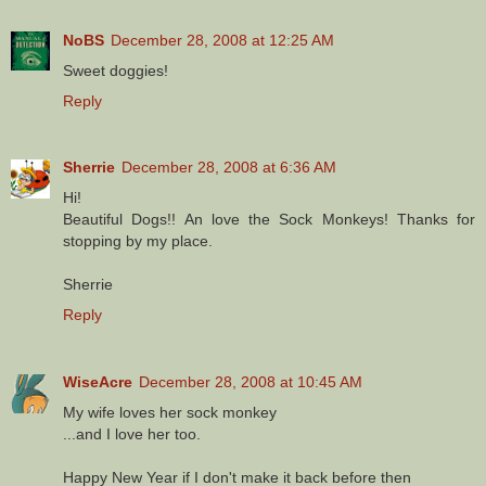
NoBS
December 28, 2008 at 12:25 AM
Sweet doggies!
Reply
Sherrie
December 28, 2008 at 6:36 AM
Hi!
Beautiful Dogs!! An love the Sock Monkeys! Thanks for
stopping by my place.
Sherrie
Reply
WiseAcre
December 28, 2008 at 10:45 AM
My wife loves her sock monkey
...and I love her too.
Happy New Year if I don't make it back before then