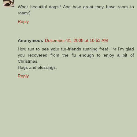
What beautiful dogs!! And how great they have room to
roam:)
Reply
Anonymous
December 31, 2008 at 10:53 AM
How fun to see your fur-friends running free! I'm I'm glad
you recovered from the flu enough to enjoy a bit of
Christmas.
Hugs and blessings,
Reply