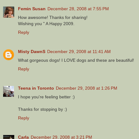
Femin Susan
December 28, 2008 at 7:55 PM
How awesome! Thanks for sharing!
Wishing you " A Happy 2009.
Reply
Misty DawnS
December 29, 2008 at 11:41 AM
What gorgeous dogs! I LOVE dogs and these are beautiful!
Reply
Teena in Toronto
December 29, 2008 at 1:26 PM
I hope you're feeling better :)
Thanks for stopping by :)
Reply
Carla
December 29, 2008 at 3:21 PM