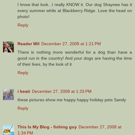
I know that look...I really KNOW it. Our dog Shaynee has it
every summer while at Blackberry Ridge. Love the head on
photo!
Reply
Reader Wil
December 27, 2008 at 1:21 PM
There is nothing more wonderful for a dog than have a
good run in the country! And your dogs are having the time
of their lives, by the look of it.
Reply
i beati
December 27, 2008 at 1:33 PM
these pictures show me happy happy holiday pets Sandy
Reply
This Is My Blog - fishing guy
December 27, 2008 at
1:34 PM