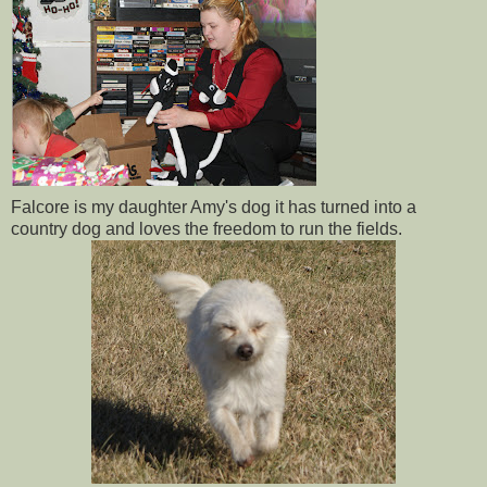
Falcore is my daughter Amy's dog it has turned into a
country dog and loves the freedom to run the fields.