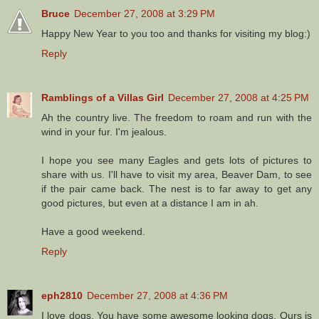
Bruce
December 27, 2008 at 3:29 PM
Happy New Year to you too and thanks for visiting my blog:)
Reply
Ramblings of a Villas Girl
December 27, 2008 at 4:25 PM
Ah the country live. The freedom to roam and run with the
wind in your fur. I'm jealous.
I hope you see many Eagles and gets lots of pictures to
share with us. I'll have to visit my area, Beaver Dam, to see
if the pair came back. The nest is to far away to get any
good pictures, but even at a distance I am in ah.
Have a good weekend.
Reply
eph2810
December 27, 2008 at 4:36 PM
I love dogs. You have some awesome looking dogs. Ours is