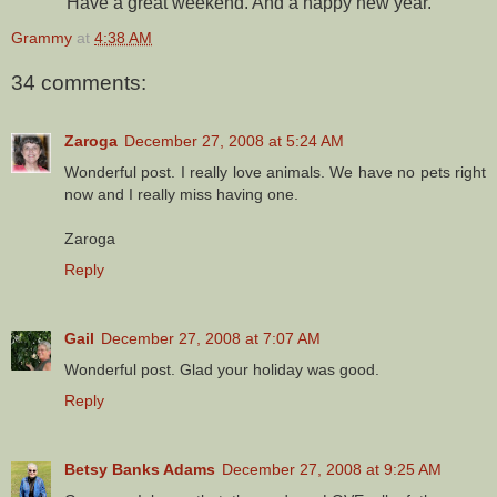
Have a great weekend. And a happy new year.
Grammy
at
4:38 AM
34 comments:
Zaroga
December 27, 2008 at 5:24 AM
Wonderful post. I really love animals. We have no pets right
now and I really miss having one.
Zaroga
Reply
Gail
December 27, 2008 at 7:07 AM
Wonderful post. Glad your holiday was good.
Reply
Betsy Banks Adams
December 27, 2008 at 9:25 AM