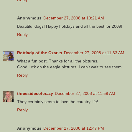
Anonymous
December 27, 2008 at 10:21 AM
Beautiful dogs! Happy holidays and all the best for 2009!
Reply
Rottlady of the Ozarks
December 27, 2008 at 11:33 AM
What a fun post. Thanks for all the pictures.
Good luck on the eagle pictures, I can't wait to see them.
Reply
threesidesofcrazy
December 27, 2008 at 11:59 AM
They certainly seem to love the country life!
Reply
Anonymous
December 27, 2008 at 12:47 PM