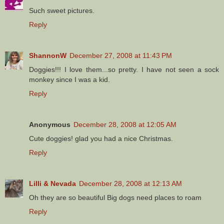
Such sweet pictures.
Reply
ShannonW
December 27, 2008 at 11:43 PM
Doggies!!! I love them...so pretty. I have not seen a sock
monkey since I was a kid.
Reply
Anonymous
December 28, 2008 at 12:05 AM
Cute doggies! glad you had a nice Christmas.
Reply
Lilli & Nevada
December 28, 2008 at 12:13 AM
Oh they are so beautiful Big dogs need places to roam
Reply