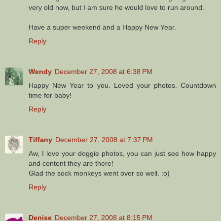
very old now, but I am sure he would love to run around.
Have a super weekend and a Happy New Year.
Reply
Wendy
December 27, 2008 at 6:38 PM
Happy New Year to you. Loved your photos. Countdown
time for baby!
Reply
Tiffany
December 27, 2008 at 7:37 PM
Aw, I love your doggie photos, you can just see how happy
and content they are there!
Glad the sock monkeys went over so well. :o)
Reply
Denise
December 27, 2008 at 8:15 PM